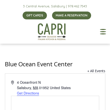
3 Central Avenue, Salisbury |
978.462.7543
GIFT CARDS
MAKE A RESERVATION
Blue Ocean Event Center
« All Events
Address
4 Oceanfront N
Salisbury
,
MA
01952
United States
Get Directions