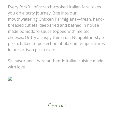
Every forkful of scratch-cooked Italian fare takes
you on a tasty journey. Bite into our
mouthwatering Chicken Parmigiana—fresh, hand-
breaded cutlets, deep fried and bathed in house
made pomodoro sauce topped with melted
cheeses. Or try a crispy thin crust Neapolitan-style
pizza, baked to perfection at blazing temperatures
in our artisan pizza oven.
Sit, savor and share authentic Italian cuisine made
with love.
Contact