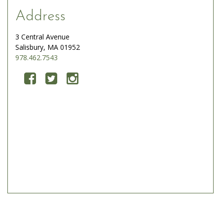
Address
3 Central Avenue
Salisbury, MA 01952
978.462.7543