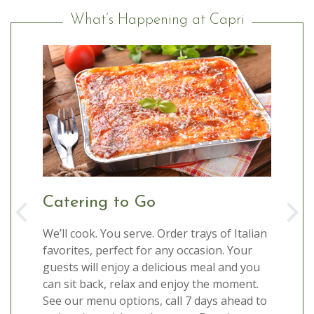
What’s Happening at Capri
Catering to Go
We’ll cook. You serve. Order trays of Italian
favorites, perfect for any occasion. Your
guests will enjoy a delicious meal and you
can sit back, relax and enjoy the moment.
See our menu options, call 7 days ahead to