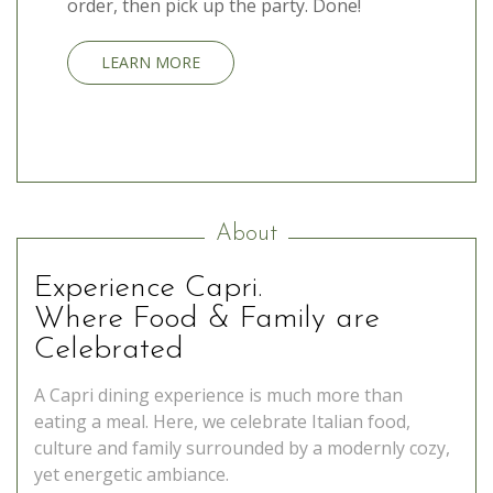
order, then pick up the party. Done!
LEARN MORE
About
Experience Capri.
Where Food & Family are
Celebrated
A Capri dining experience is much more than
eating a meal. Here, we celebrate Italian food,
culture and family surrounded by a modernly cozy,
yet energetic ambiance.