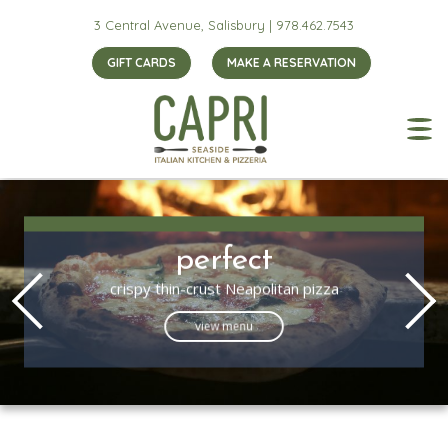
3 Central Avenue, Salisbury |
978.462.7543
GIFT CARDS
MAKE A RESERVATION
perfect
crispy thin-crust Neapolitan pizza
view menu