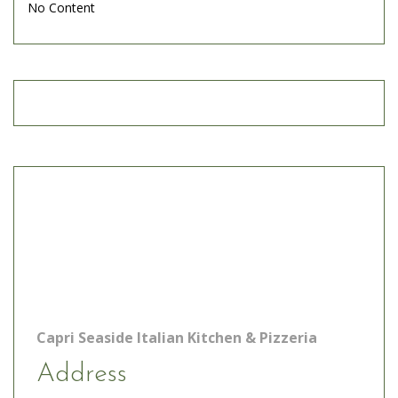
No Content
Capri Seaside Italian Kitchen & Pizzeria
Address