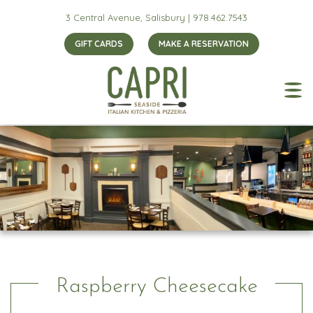
3 Central Avenue, Salisbury |
978.462.7543
GIFT CARDS
MAKE A RESERVATION
Raspberry Cheesecake