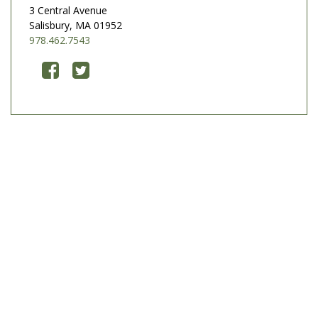
3 Central Avenue
Salisbury, MA 01952
978.462.7543