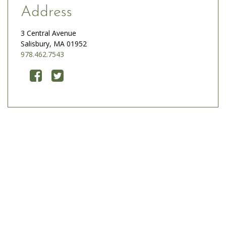
Address
3 Central Avenue
Salisbury, MA 01952
978.462.7543