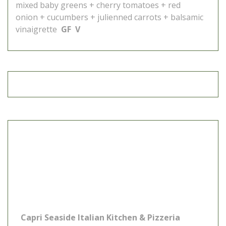
mixed baby greens + cherry tomatoes + red
onion + cucumbers + julienned carrots + balsamic
vinaigrette
GF V
Capri Seaside Italian Kitchen & Pizzeria