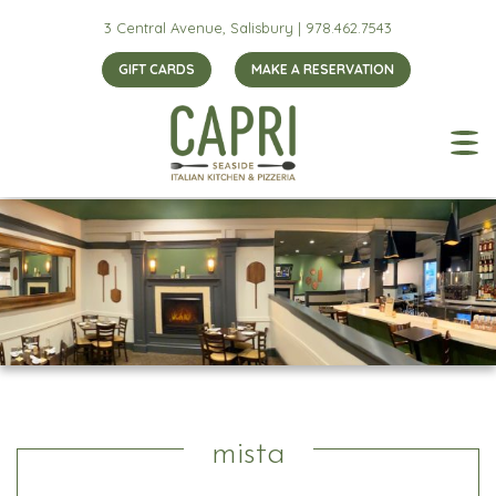
3 Central Avenue, Salisbury |
978.462.7543
GIFT CARDS
MAKE A RESERVATION
mista