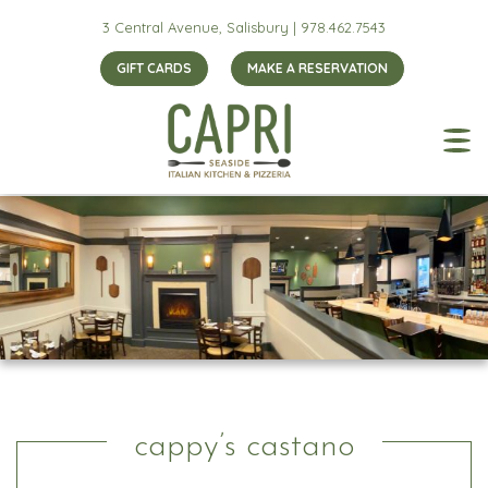
3 Central Avenue, Salisbury |
978.462.7543
GIFT CARDS
MAKE A RESERVATION
cappy’s castano