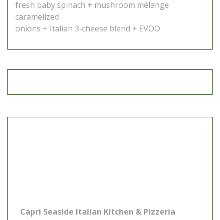
fresh baby spinach + mushroom mélange
caramelized
onions + Italian 3-cheese blend + EVOO
Capri Seaside Italian Kitchen & Pizzeria