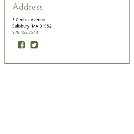
Address
3 Central Avenue
Salisbury, MA 01952
978.462.7543