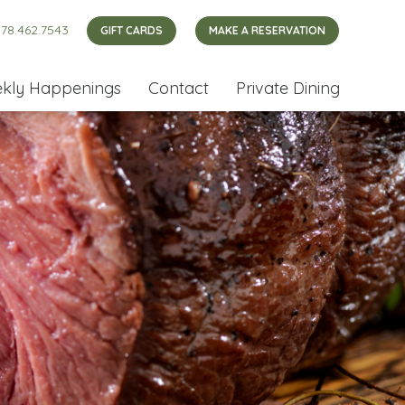
78.462.7543
GIFT CARDS
MAKE A RESERVATION
kly Happenings
Contact
Private Dining