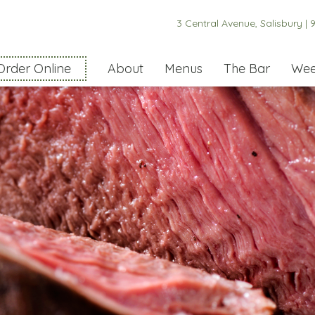
3 Central Avenue, Salisbury |
9
Order Online
About
Menus
The Bar
Wee