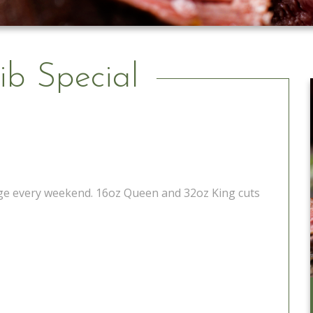
ib Special
tage every weekend. 16oz Queen and 32oz King cuts
Catering to Go
Learn More