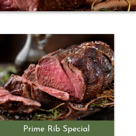
Prime Rib Special