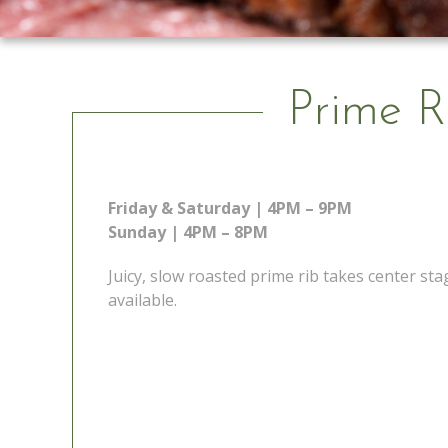
Prime R
Friday & Saturday | 4PM – 9PM
Sunday | 4PM – 8PM
Juicy, slow roasted prime rib takes center s
available.
 Go
Prime Rib Special