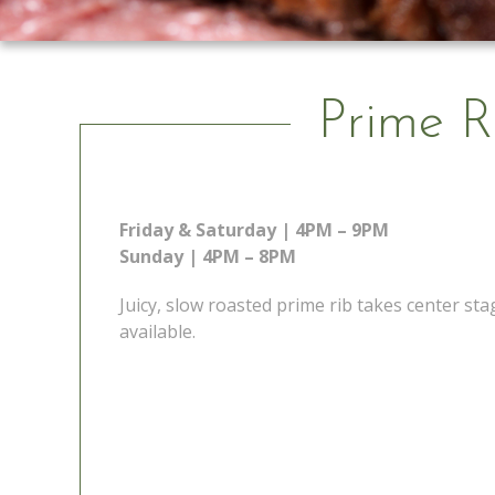
Prime R
Friday & Saturday | 4PM – 9PM
Sunday | 4PM – 8PM
Juicy, slow roasted prime rib takes center s
available.
 Go
Prime Rib Special