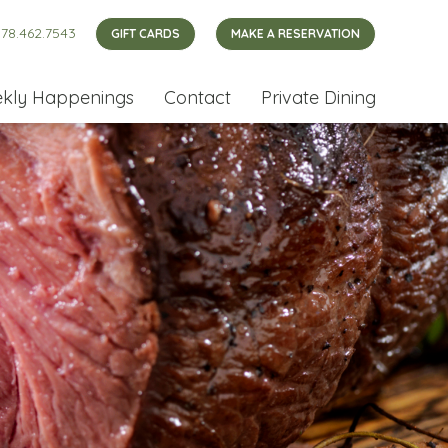
78.462.7543
GIFT CARDS
MAKE A RESERVATION
kly Happenings
Contact
Private Dining