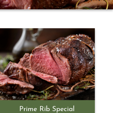
Prime Rib Special