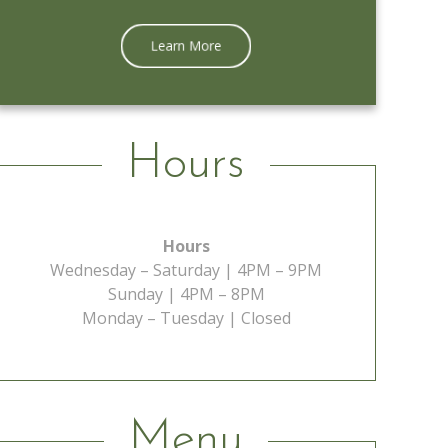
Learn More
Hours
Hours
Wednesday – Saturday | 4PM – 9PM
Sunday | 4PM – 8PM
Monday – Tuesday | Closed
Menu