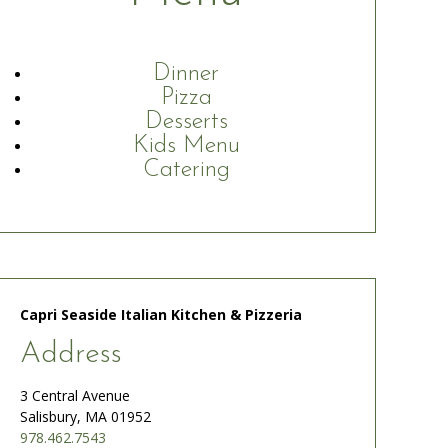
Dinner
Pizza
Desserts
Kids Menu
Catering
Capri Seaside Italian Kitchen & Pizzeria
Address
3 Central Avenue
Salisbury, MA 01952
978.462.7543