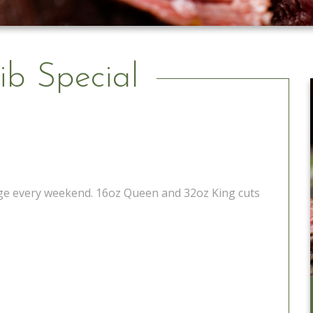
ib Special
tage every weekend. 16oz Queen and 32oz King cuts
Catering to Go
Learn More