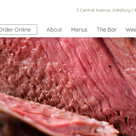
3 Central Avenue, Salisbury |
9
Order Online
About
Menus
The Bar
Wee