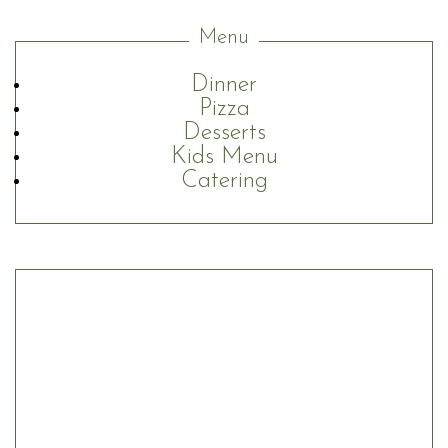
Menu
Dinner
Pizza
Desserts
Kids Menu
Catering