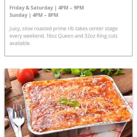
Friday & Saturday | 4PM – 9PM
Sunday | 4PM – 8PM
Juicy, slow roasted prime rib takes center stage
every weekend. 16oz Queen and 32oz King cuts
available.