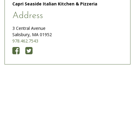
Capri Seaside Italian Kitchen & Pizzeria
Address
3 Central Avenue
Salisbury, MA 01952
978.462.7543