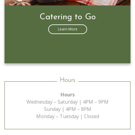
Prime Rib Special
Learn More
Hours
Hours
Wednesday – Saturday | 4PM – 9PM
Sunday | 4PM – 8PM
Monday – Tuesday | Closed