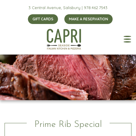
3 Central Avenue, Salisbury |
978.462.7543
GIFT CARDS
MAKE A RESERVATION
Prime Rib Special