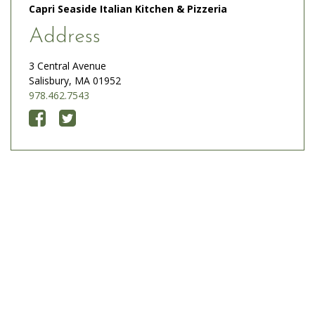
Capri Seaside Italian Kitchen & Pizzeria
Address
3 Central Avenue
Salisbury, MA 01952
978.462.7543