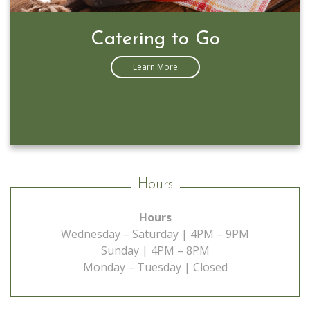
Prime Rib Special
Learn More
Hours
Hours
Wednesday – Saturday | 4PM – 9PM
Sunday | 4PM – 8PM
Monday – Tuesday | Closed