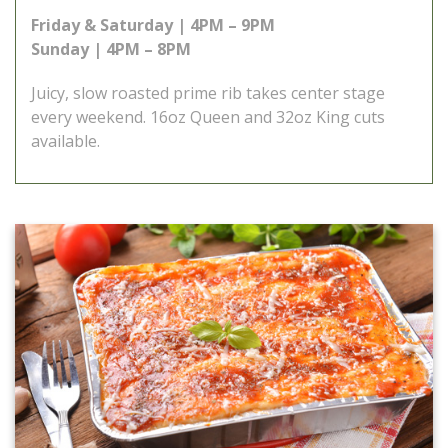
Friday & Saturday | 4PM – 9PM
Sunday | 4PM – 8PM
Juicy, slow roasted prime rib takes center stage
every weekend. 16oz Queen and 32oz King cuts
available.