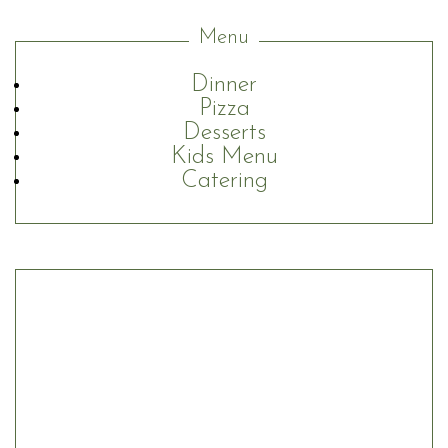
Menu
Dinner
Pizza
Desserts
Kids Menu
Catering