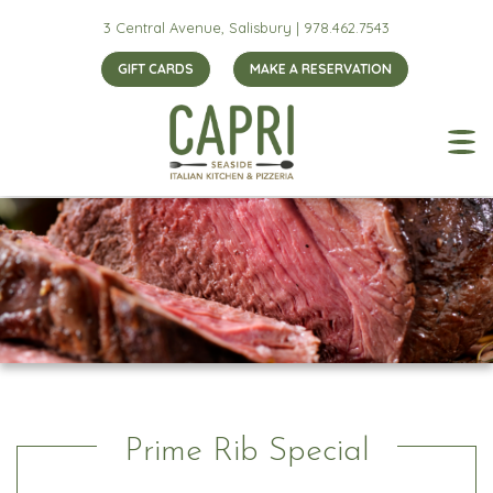
3 Central Avenue, Salisbury |
978.462.7543
GIFT CARDS
MAKE A RESERVATION
Prime Rib Special