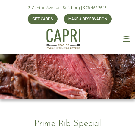
3 Central Avenue, Salisbury |
978.462.7543
GIFT CARDS
MAKE A RESERVATION
Prime Rib Special