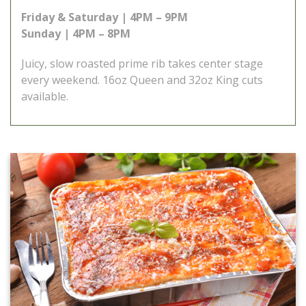
Friday & Saturday | 4PM – 9PM
Sunday | 4PM – 8PM
Juicy, slow roasted prime rib takes center stage
every weekend. 16oz Queen and 32oz King cuts
available.