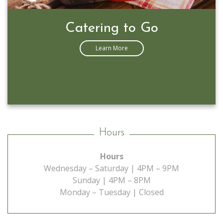
Catering to Go
Learn More
Hours
Hours
Wednesday – Saturday | 4PM – 9PM
Sunday | 4PM – 8PM
Monday – Tuesday | Closed