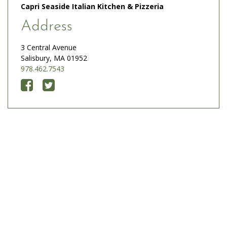
Capri Seaside Italian Kitchen & Pizzeria
Address
3 Central Avenue
Salisbury, MA 01952
978.462.7543