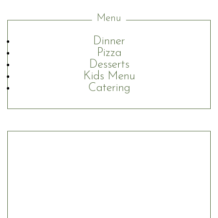
Menu
Dinner
Pizza
Desserts
Kids Menu
Catering