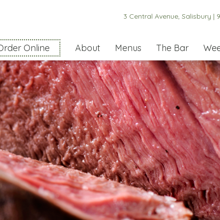
3 Central Avenue, Salisbury |
9
Order Online
About
Menus
The Bar
Wee