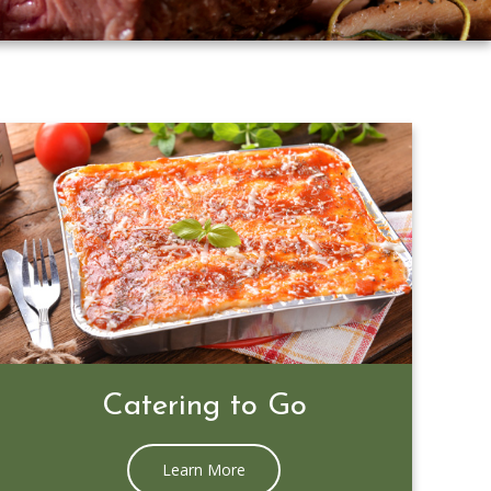
Prime Rib Special