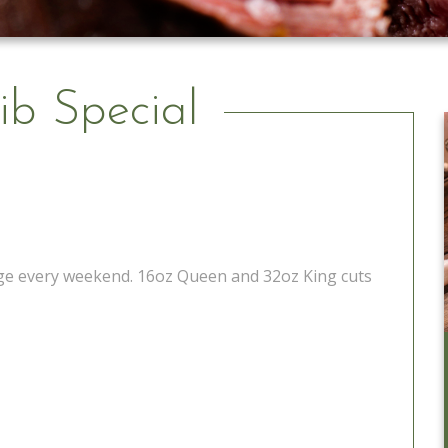
ib Special
tage every weekend. 16oz Queen and 32oz King cuts
Catering to Go
Learn More