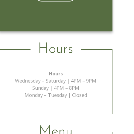
Learn More
Hours
Hours
Wednesday – Saturday | 4PM – 9PM
Sunday | 4PM – 8PM
Monday – Tuesday | Closed
Menu