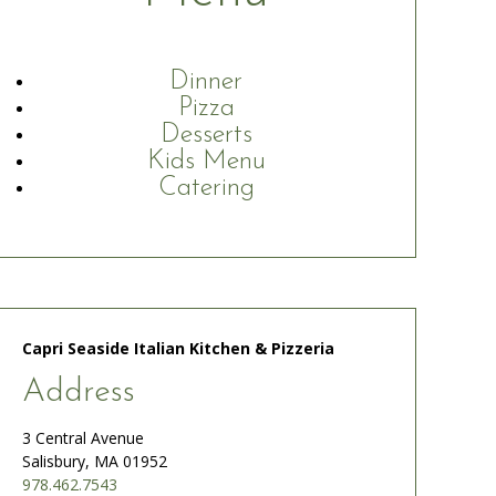
Dinner
Pizza
Desserts
Kids Menu
Catering
Capri Seaside Italian Kitchen & Pizzeria
Address
3 Central Avenue
Salisbury, MA 01952
978.462.7543