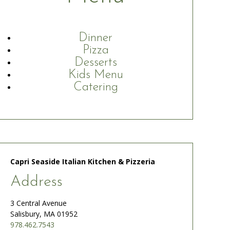
Dinner
Pizza
Desserts
Kids Menu
Catering
Capri Seaside Italian Kitchen & Pizzeria
Address
3 Central Avenue
Salisbury, MA 01952
978.462.7543