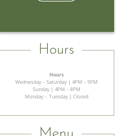
Learn More
Hours
Hours
Wednesday – Saturday | 4PM – 9PM
Sunday | 4PM – 8PM
Monday – Tuesday | Closed
Menu