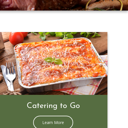
Prime Rib Special