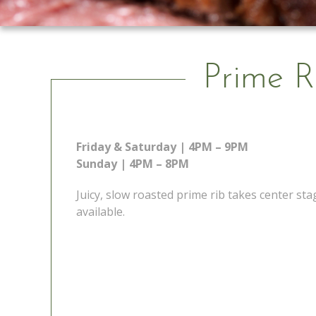
Prime R
Friday & Saturday | 4PM – 9PM
Sunday | 4PM – 8PM
Juicy, slow roasted prime rib takes center s
available.
 Go
Prime Rib Special