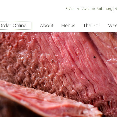
3 Central Avenue, Salisbury |
9
Order Online
About
Menus
The Bar
Wee