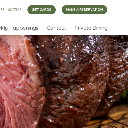
78.462.7543
GIFT CARDS
MAKE A RESERVATION
kly Happenings
Contact
Private Dining