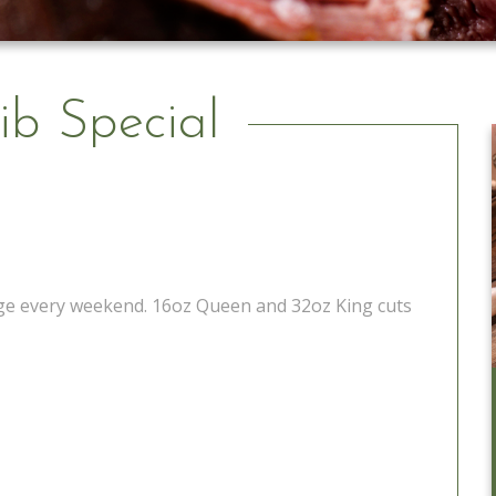
ib Special
tage every weekend. 16oz Queen and 32oz King cuts
Catering to Go
Learn More