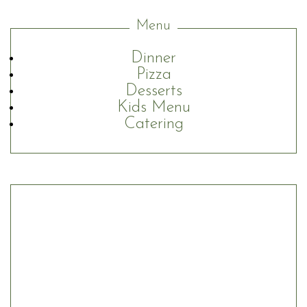
Menu
Dinner
Pizza
Desserts
Kids Menu
Catering