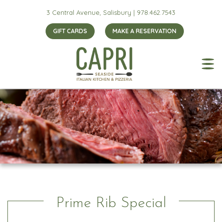
3 Central Avenue, Salisbury |
978.462.7543
GIFT CARDS
MAKE A RESERVATION
Prime Rib Special