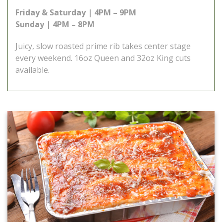
Friday & Saturday | 4PM – 9PM
Sunday | 4PM – 8PM
Juicy, slow roasted prime rib takes center stage
every weekend. 16oz Queen and 32oz King cuts
available.