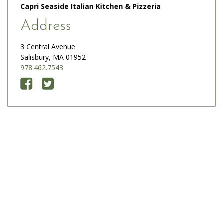
Capri Seaside Italian Kitchen & Pizzeria
Address
3 Central Avenue
Salisbury, MA 01952
978.462.7543