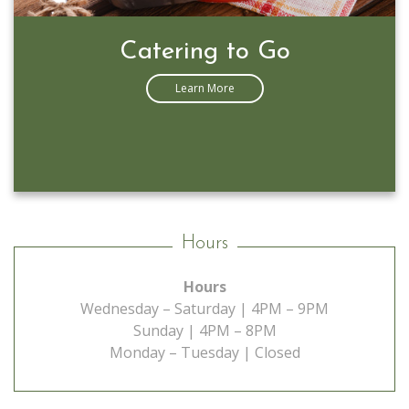
Prime Rib Special
Learn More
Hours
Hours
Wednesday – Saturday | 4PM – 9PM
Sunday | 4PM – 8PM
Monday – Tuesday | Closed