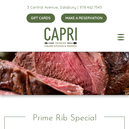
3 Central Avenue, Salisbury |
978.462.7543
GIFT CARDS
MAKE A RESERVATION
Prime Rib Special