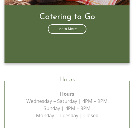
Catering to Go
Learn More
Hours
Hours
Wednesday – Saturday | 4PM – 9PM
Sunday | 4PM – 8PM
Monday – Tuesday | Closed