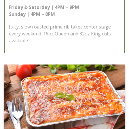
Friday & Saturday | 4PM – 9PM
Sunday | 4PM – 8PM
Juicy, slow roasted prime rib takes center stage
every weekend. 16oz Queen and 32oz King cuts
available.