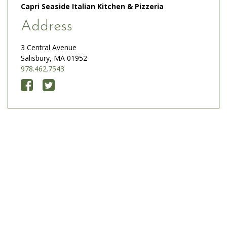
Capri Seaside Italian Kitchen & Pizzeria
Address
3 Central Avenue
Salisbury, MA 01952
978.462.7543