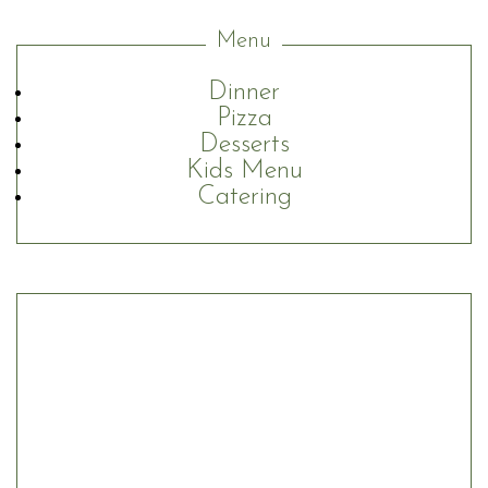
Menu
Dinner
Pizza
Desserts
Kids Menu
Catering