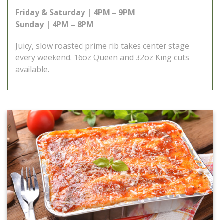
Friday & Saturday | 4PM – 9PM
Sunday | 4PM – 8PM
Juicy, slow roasted prime rib takes center stage
every weekend. 16oz Queen and 32oz King cuts
available.