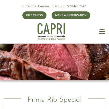
3 Central Avenue, Salisbury |
978.462.7543
GIFT CARDS
MAKE A RESERVATION
Prime Rib Special