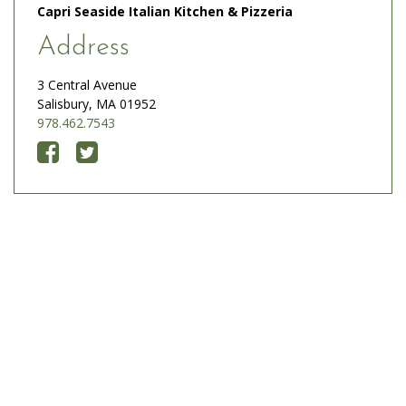
Capri Seaside Italian Kitchen & Pizzeria
Address
3 Central Avenue
Salisbury, MA 01952
978.462.7543