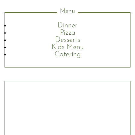
Menu
Dinner
Pizza
Desserts
Kids Menu
Catering