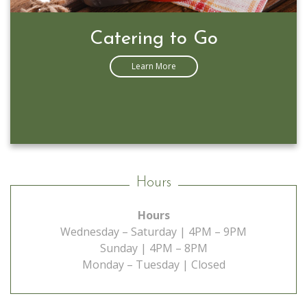
Prime Rib Special
Learn More
Hours
Hours
Wednesday – Saturday | 4PM – 9PM
Sunday | 4PM – 8PM
Monday – Tuesday | Closed