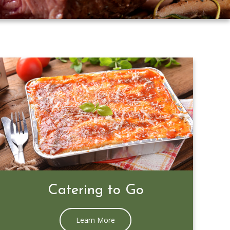
Prime Rib Special