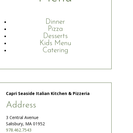
Dinner
Pizza
Desserts
Kids Menu
Catering
Capri Seaside Italian Kitchen & Pizzeria
Address
3 Central Avenue
Salisbury, MA 01952
978.462.7543