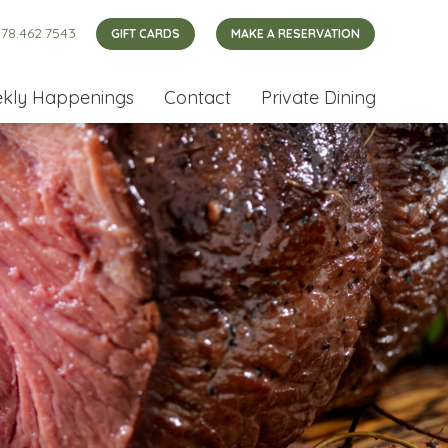
78.462.7543
GIFT CARDS
MAKE A RESERVATION
kly Happenings
Contact
Private Dining