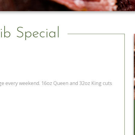
ib Special
tage every weekend. 16oz Queen and 32oz King cuts
Catering to Go
Learn More