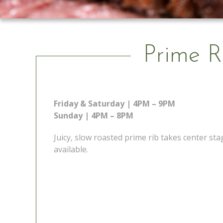
Prime R
Friday & Saturday | 4PM – 9PM
Sunday | 4PM – 8PM
Juicy, slow roasted prime rib takes center s
available.
 Go
Prime Rib Special