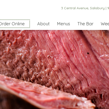
3 Central Avenue, Salisbury |
9
Order Online
About
Menus
The Bar
Wee