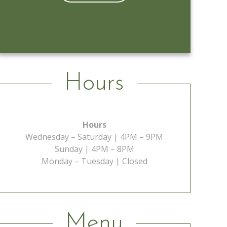
Learn More
Hours
Hours
Wednesday – Saturday | 4PM – 9PM
Sunday | 4PM – 8PM
Monday – Tuesday | Closed
Menu