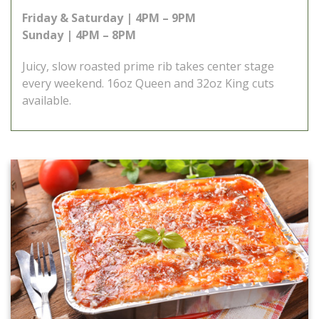
Friday & Saturday | 4PM – 9PM
Sunday | 4PM – 8PM
Juicy, slow roasted prime rib takes center stage
every weekend. 16oz Queen and 32oz King cuts
available.