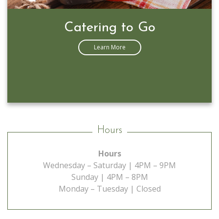
Catering to Go
Learn More
Hours
Hours
Wednesday – Saturday | 4PM – 9PM
Sunday | 4PM – 8PM
Monday – Tuesday | Closed