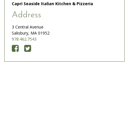
Capri Seaside Italian Kitchen & Pizzeria
Address
3 Central Avenue
Salisbury, MA 01952
978.462.7543