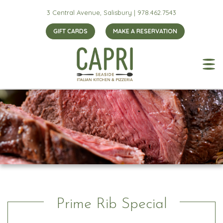
3 Central Avenue, Salisbury |
978.462.7543
GIFT CARDS
MAKE A RESERVATION
Prime Rib Special