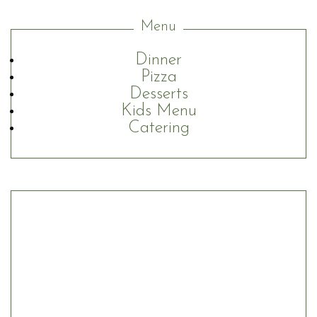
Menu
Dinner
Pizza
Desserts
Kids Menu
Catering