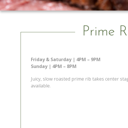
Prime R
Friday & Saturday | 4PM – 9PM
Sunday | 4PM – 8PM
Juicy, slow roasted prime rib takes center s
available.
 Go
Prime Rib Special