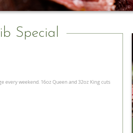
ib Special
tage every weekend. 16oz Queen and 32oz King cuts
Catering to Go
Learn More