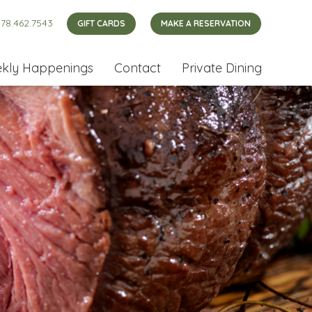
78.462.7543
GIFT CARDS
MAKE A RESERVATION
kly Happenings
Contact
Private Dining