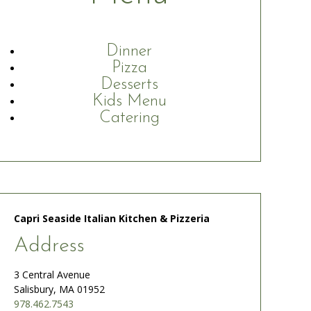
Dinner
Pizza
Desserts
Kids Menu
Catering
Capri Seaside Italian Kitchen & Pizzeria
Address
3 Central Avenue
Salisbury, MA 01952
978.462.7543