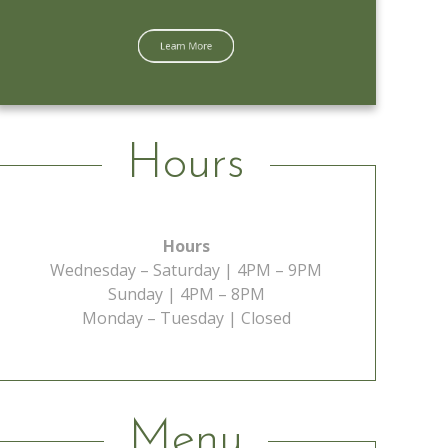
Learn More
Hours
Hours
Wednesday – Saturday | 4PM – 9PM
Sunday | 4PM – 8PM
Monday – Tuesday | Closed
Menu