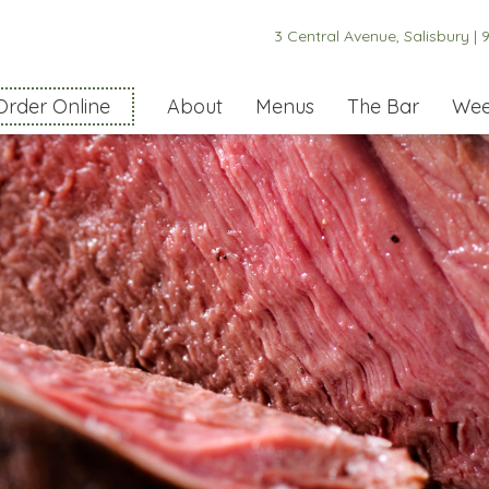
3 Central Avenue, Salisbury |
9
Order Online
About
Menus
The Bar
Wee