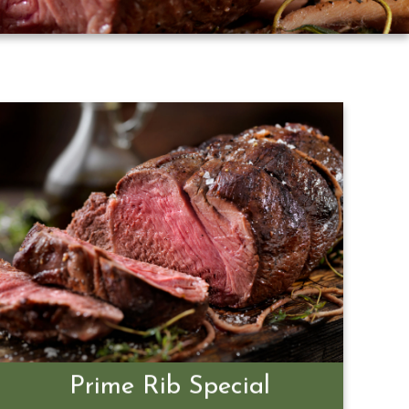
Prime Rib Special