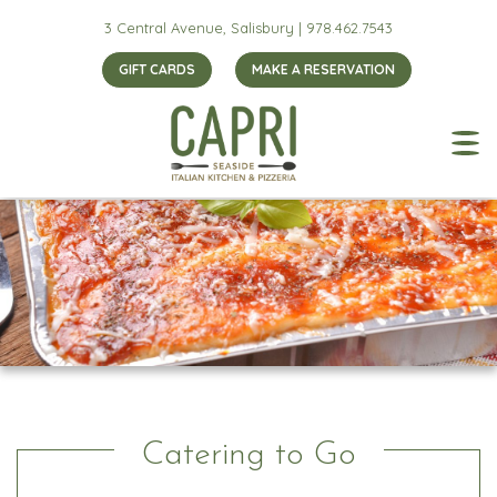
3 Central Avenue, Salisbury |
978.462.7543
GIFT CARDS
MAKE A RESERVATION
Catering to Go