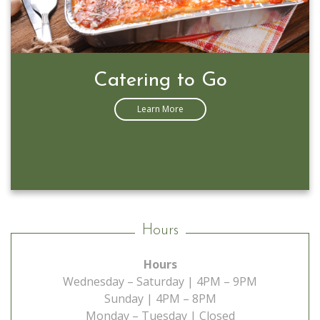
Prime Rib Special
Learn More
Hours
Hours
Wednesday – Saturday | 4PM – 9PM
Sunday | 4PM – 8PM
Monday – Tuesday | Closed