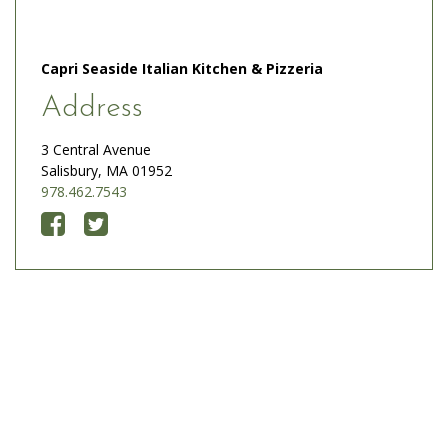
Capri Seaside Italian Kitchen & Pizzeria
Address
3 Central Avenue
Salisbury, MA 01952
978.462.7543