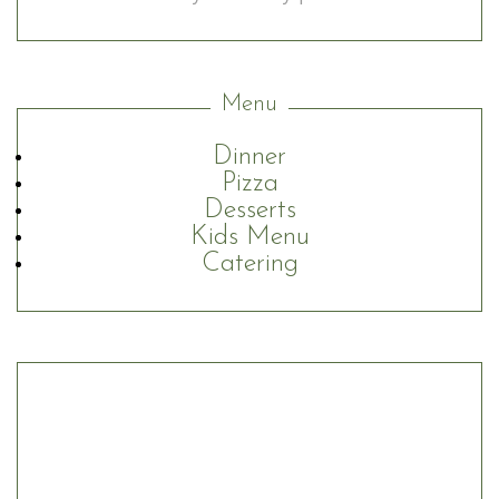
Menu
Dinner
Pizza
Desserts
Kids Menu
Catering