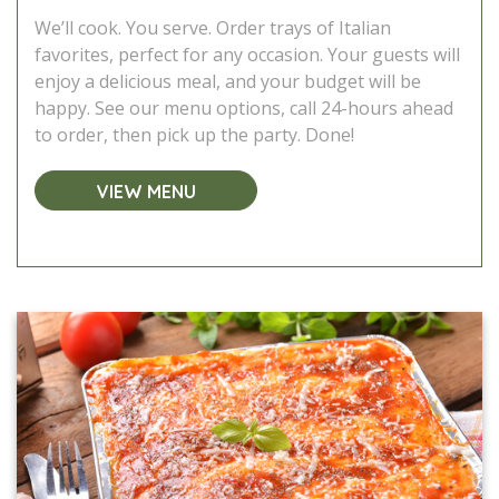
We’ll cook. You serve. Order trays of Italian
favorites, perfect for any occasion. Your guests will
enjoy a delicious meal, and your budget will be
happy. See our menu options, call 24-hours ahead
to order, then pick up the party. Done!
VIEW MENU