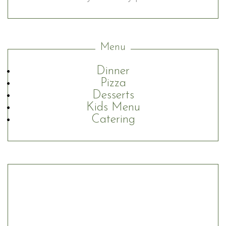
Menu
Dinner
Pizza
Desserts
Kids Menu
Catering