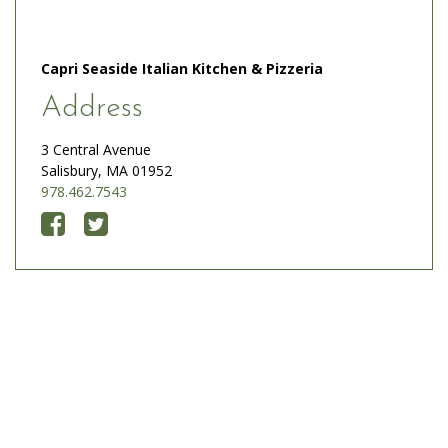
Capri Seaside Italian Kitchen & Pizzeria
Address
3 Central Avenue
Salisbury, MA 01952
978.462.7543