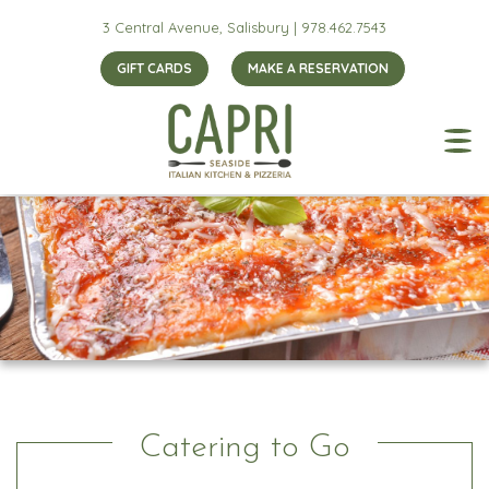
3 Central Avenue, Salisbury |
978.462.7543
GIFT CARDS
MAKE A RESERVATION
Catering to Go