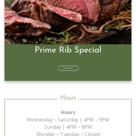
Prime Rib Special
Learn More
Hours
Hours
Wednesday – Saturday | 4PM – 9PM
Sunday | 4PM – 8PM
Monday – Tuesday | Closed