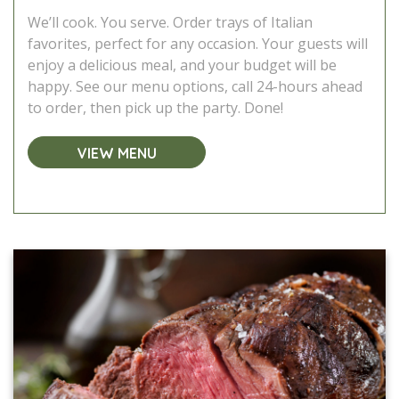
We’ll cook. You serve. Order trays of Italian
favorites, perfect for any occasion. Your guests will
enjoy a delicious meal, and your budget will be
happy. See our menu options, call 24-hours ahead
to order, then pick up the party. Done!
VIEW MENU