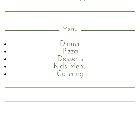
Menu
Dinner
Pizza
Desserts
Kids Menu
Catering