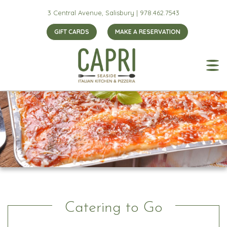
3 Central Avenue, Salisbury |
978.462.7543
GIFT CARDS
MAKE A RESERVATION
Catering to Go