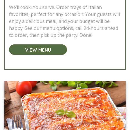
We’ll cook. You serve. Order trays of Italian
favorites, perfect for any occasion. Your guests will
enjoy a delicious meal, and your budget will be
happy. See our menu options, call 24-hours ahead
to order, then pick up the party. Done!
VIEW MENU