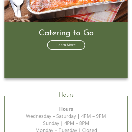
Catering to Go
Learn More
Hours
Hours
Wednesday – Saturday | 4PM – 9PM
Sunday | 4PM – 8PM
Monday – Tuesday | Closed