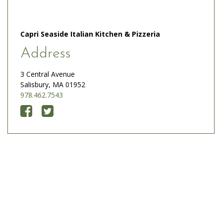
Capri Seaside Italian Kitchen & Pizzeria
Address
3 Central Avenue
Salisbury, MA 01952
978.462.7543