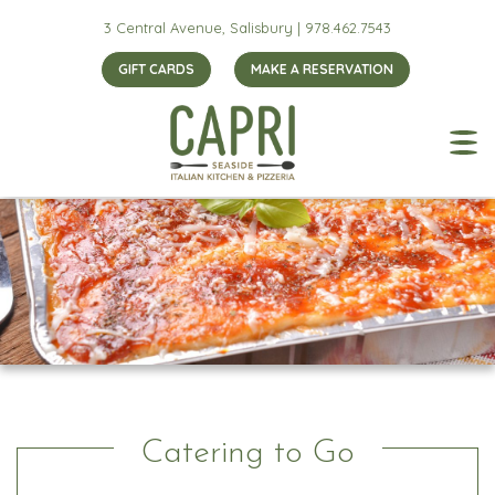
3 Central Avenue, Salisbury |
978.462.7543
GIFT CARDS
MAKE A RESERVATION
Catering to Go