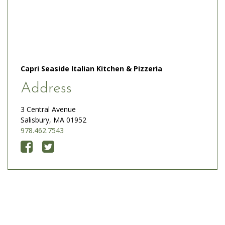
Capri Seaside Italian Kitchen & Pizzeria
Address
3 Central Avenue
Salisbury, MA 01952
978.462.7543