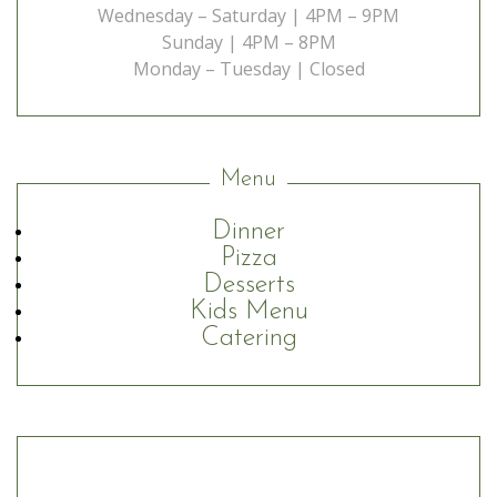
Wednesday – Saturday | 4PM – 9PM
Sunday | 4PM – 8PM
Monday – Tuesday | Closed
Menu
Dinner
Pizza
Desserts
Kids Menu
Catering