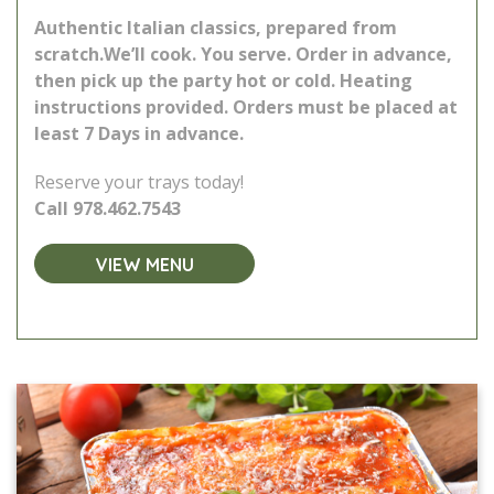
Authentic Italian classics, prepared from
scratch.
We’ll cook. You serve. Order in advance,
then pick up the party hot or cold. Heating
instructions provided.
Orders must be placed at
least 7 Days in advance.
Reserve your trays today!
Call
978.462.7543
VIEW MENU