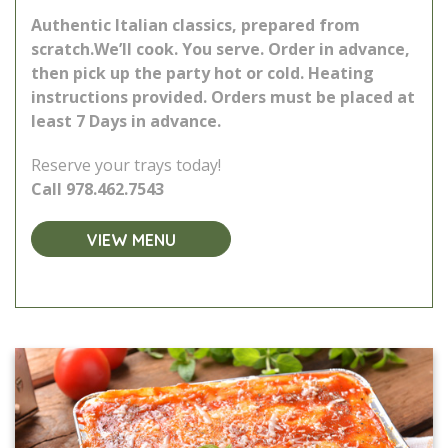
Authentic Italian classics, prepared from
scratch.
We’ll cook. You serve. Order in advance,
then pick up the party hot or cold. Heating
instructions provided.
Orders must be placed at
least 7 Days in advance.
Reserve your trays today!
Call
978.462.7543
VIEW MENU