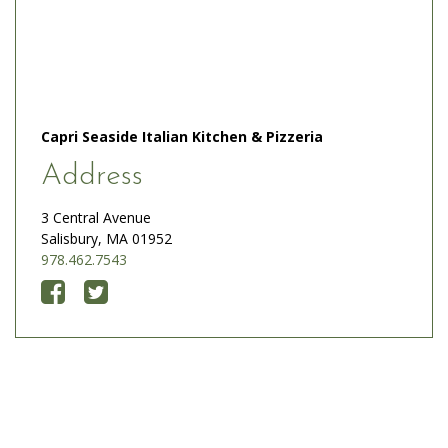
Capri Seaside Italian Kitchen & Pizzeria
Address
3 Central Avenue
Salisbury, MA 01952
978.462.7543