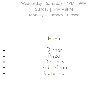
Wednesday – Saturday | 4PM – 9PM
Sunday | 4PM – 8PM
Monday – Tuesday | Closed
Menu
Dinner
Pizza
Desserts
Kids Menu
Catering