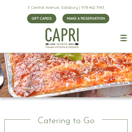
3 Central Avenue, Salisbury |
978.462.7543
GIFT CARDS
MAKE A RESERVATION
Catering to Go