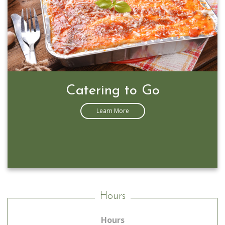
Catering to Go
Learn More
Hours
Hours