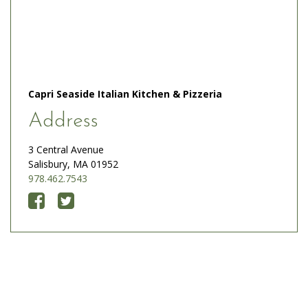
Capri Seaside Italian Kitchen & Pizzeria
Address
3 Central Avenue
Salisbury, MA 01952
978.462.7543