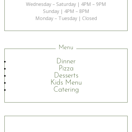
Wednesday – Saturday | 4PM – 9PM
Sunday | 4PM – 8PM
Monday – Tuesday | Closed
Menu
Dinner
Pizza
Desserts
Kids Menu
Catering