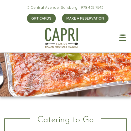
3 Central Avenue, Salisbury |
978.462.7543
GIFT CARDS
MAKE A RESERVATION
Catering to Go