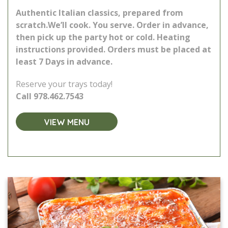
Authentic Italian classics, prepared from
scratch.
We’ll cook. You serve. Order in advance,
then pick up the party hot or cold. Heating
instructions provided.
Orders must be placed at
least 7 Days in advance.
Reserve your trays today!
Call
978.462.7543
VIEW MENU