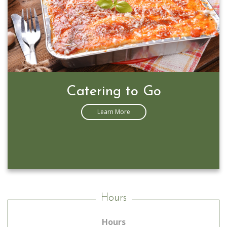
Catering to Go
Learn More
Hours
Hours